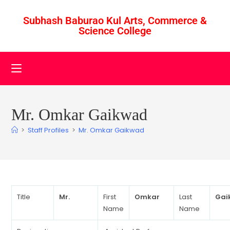
Subhash Baburao Kul Arts, Commerce &
Science College
Mr. Omkar Gaikwad
>
Staff Profiles
>
Mr. Omkar Gaikwad
Title
Mr.
First
Omkar
Last
Gai
Name
Name