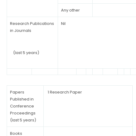
Any other
Research Publications
Nil
in Journals
(last 5 years)
Papers
1 Research Paper
Published in
Conference
Proceedings
(last 5 years)
Books