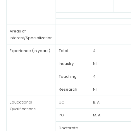
Areas of
Interest/Specialization
Experience (in years)
Total
4
Industry
Nil
Teaching
4
Research
Nil
Educational
UG
B. A
Qualifications
PG
M. A
Doctorate
—-