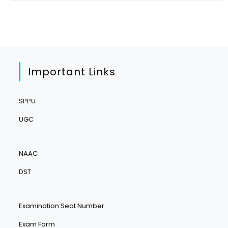
Important Links
SPPU
UGC
NAAC
DST
Examination Seat Number
Exam Form