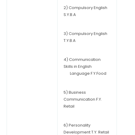
2) Compulsory English
S.Y.B.A
3) Compulsory English
T.Y.B.A
4) Communication
Skills in English
Language F.Y.Food
5) Business
Communication F.Y.
Retail
6) Personality
Development T.Y. Retail