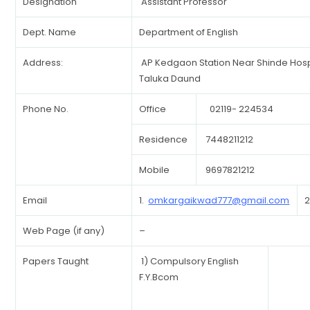
Designation
Assistant Professor
Dept. Name
Department of English
Address:
AP Kedgaon Station Near Shinde Hosp
Taluka Daund
Phone No.
Office
02119- 224534
Residence
7448211212
Mobile
9697821212
Email
1.
omkargaikwad777@gmail.com
2
Web Page (if any)
–
Papers Taught
1) Compulsory English
F.Y.Bcom