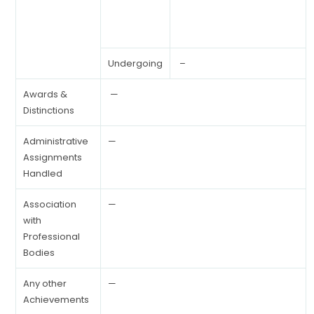
Undergoing
–
Awards &
—
Distinctions
Administrative
—
Assignments
Handled
Association
—
with
Professional
Bodies
Any other
—
Achievements