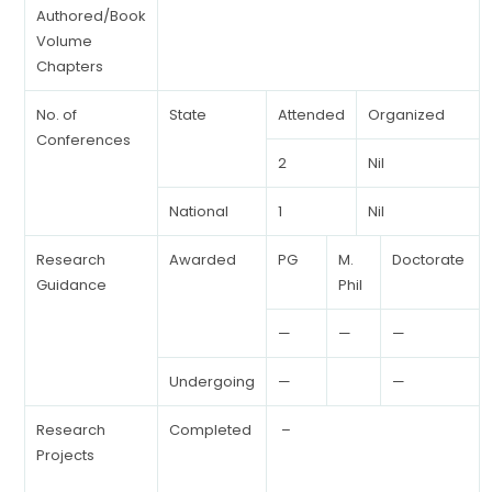
Authored/Book
Volume
Chapters
No. of
State
Attended
Organized
Conferences
2
Nil
National
1
Nil
Research
Awarded
PG
M.
Doctorate
Guidance
Phil
—
—
—
Undergoing
—
—
Research
Completed
–
Projects