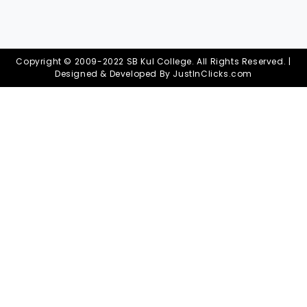
Copyright © 2009-2022 SB Kul College. All Rights Reserved. |
Designed & Developed By
JustInClicks.com