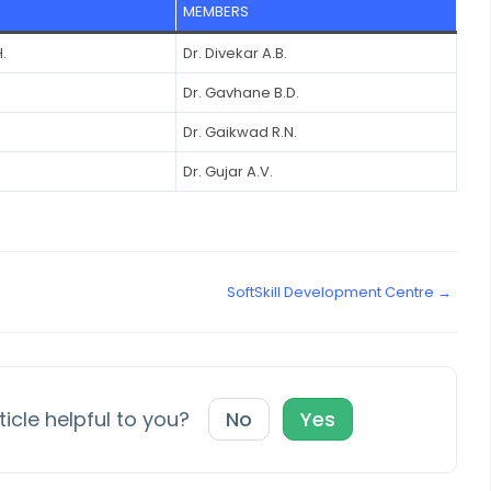
MEMBERS
.
Dr. Divekar A.B.
Dr. Gavhane B.D.
Dr. Gaikwad R.N.
Dr. Gujar A.V.
SoftSkill Development Centre →
ticle helpful to you?
No
Yes