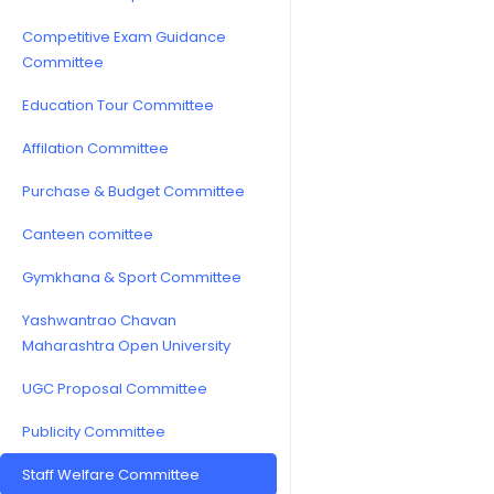
Competitive Exam Guidance
Committee
Education Tour Committee
Affilation Committee
Purchase & Budget Committee
Canteen comittee
Gymkhana & Sport Committee
Yashwantrao Chavan
Maharashtra Open University
UGC Proposal Committee
Publicity Committee
Staff Welfare Committee