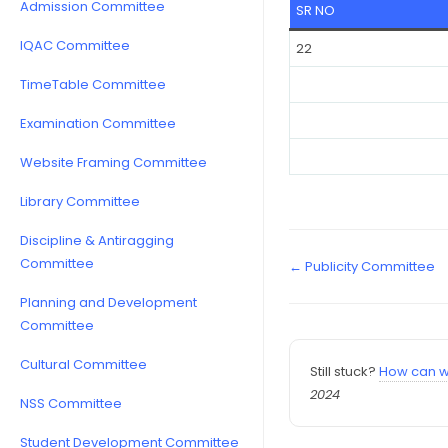
Admission Committee
SR NO
IQAC Committee
22
TimeTable Committee
Examination Committee
Website Framing Committee
Library Committee
Discipline & Antiragging
Committee
← Publicity Committee
Planning and Development
Committee
Cultural Committee
Still stuck?
How can w
2024
NSS Committee
Student Development Committee