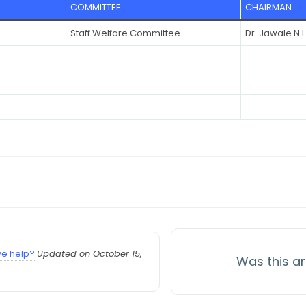
COMMITTEE
CHAIRMAN
Staff Welfare Committee
Dr. Jawale N.H
e help?
Updated on October 15,
Was this ar