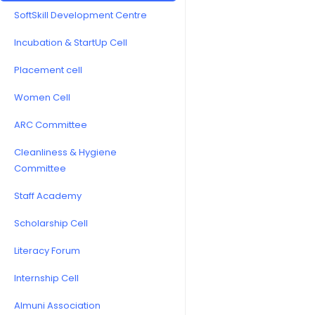
SoftSkill Development Centre
Incubation & StartUp Cell
Placement cell
Women Cell
ARC Committee
Cleanliness & Hygiene
Committee
Staff Academy
Scholarship Cell
Literacy Forum
Internship Cell
Almuni Association