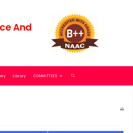
ce And
ery
Library
COMMITTEES