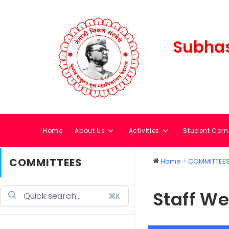
Subhas
Home
About Us
Activities
Student Corn
COMMITTEES
Home
COMMITTEE
Staff W
⌘K