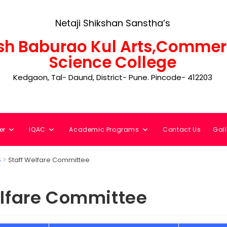
Netaji Shikshan Sanstha’s
h Baburao Kul Arts,Commer
Science College
Kedgaon, Tal- Daund, District- Pune. Pincode- 412203
er
IQAC
Academic Programs
Contact Us
Gall
S
Staff Welfare Committee
elfare Committee