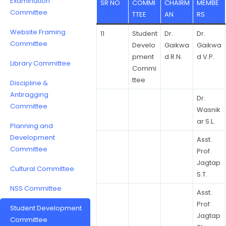
Examination
SR NO
COMMI
CHAIRM
MEMBE
Committee
TTEE
AN
RS
Website Framing
11
Student
Dr.
Dr.
Committee
Develo
Gaikwa
Gaikwa
pment
d R.N.
d V.P.
Library Committee
Commi
ttee
Discipline &
Antiragging
Dr.
Committee
Wasnik
ar S.L.
Planning and
Development
Asst.
Committee
Prof.
Jagtap
Cultural Committee
S.T.
NSS Committee
Asst.
Prof.
Student Development
Jagtap
Committee