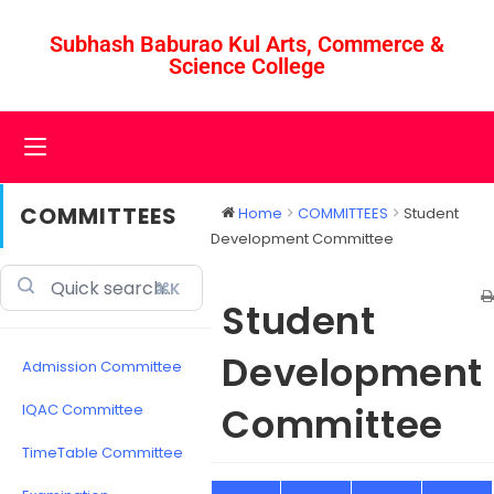
Subhash Baburao Kul Arts, Commerce &
Science College
COMMITTEES
Home
COMMITTEES
Student
Development Committee
⌘K
Student
Development
Admission Committee
Committee
IQAC Committee
TimeTable Committee