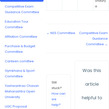
Shaury
a
Competitive Exam
Guidance Committee
Education Tour
Committee
← NSS Committee
Competitive Exam
Affilation Committee
Guidance
Committee →
Purchase & Budget
Committee
Canteen comittee
Was this
Gymkhana & Sport
Committee
Still
article
Yashwantrao Chavan
stuck?
Maharashtra Open
How can
University
helpful to
we
help?
UGC Proposal