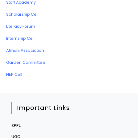
Staff Academy
Scholarship Cell
Literacy Forum
Internship Cell
Almuni Association
Garden Committee
NEP Cell
Important Links
SPPU
UGC