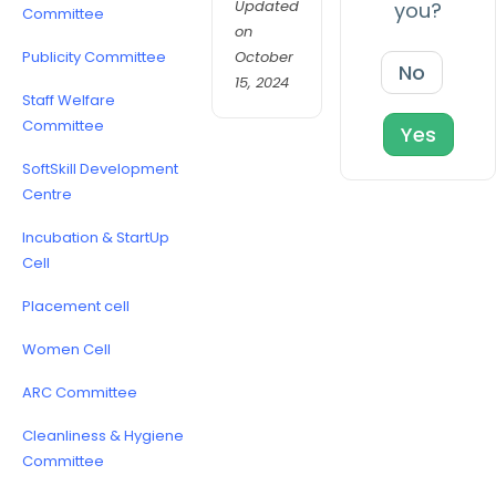
Updated
you?
Committee
on
October
Publicity Committee
No
15, 2024
Staff Welfare
Committee
Yes
SoftSkill Development
Centre
Incubation & StartUp
Cell
Placement cell
Women Cell
ARC Committee
Cleanliness & Hygiene
Committee