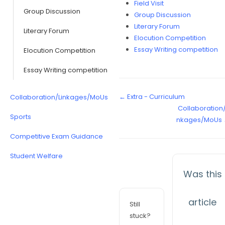
Field Visit
Group Discussion
Group Discussion
Literary Forum
Literary Forum
Elocution Competition
Essay Writing competition
Elocution Competition
Essay Writing competition
← Extra - Curriculum
Collaboration/Linkages/MoUs
Collaboration/
Sports
nkages/MoUs
Competitive Exam Guidance
Student Welfare
Was this
article
Still
stuck?