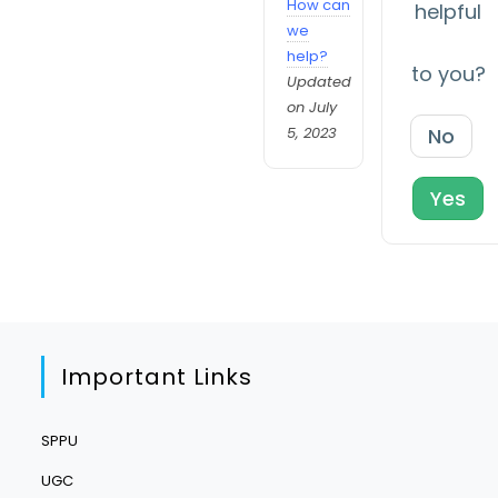
How can
helpful
we
help?
to you?
Updated
on July
5, 2023
No
Yes
Important Links
SPPU
UGC