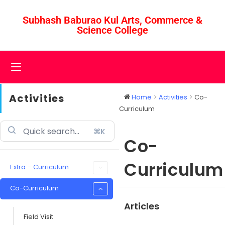
Subhash Baburao Kul Arts, Commerce &
Science College
Activities
Home
Activities
Co-
Curriculum
⌘K
Co-
Curriculum
Extra – Curriculum
Co-Curriculum
Articles
Field Visit