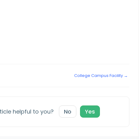
College Campus Facility →
ticle helpful to you?
No
Yes