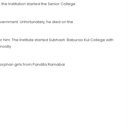
the Institution started the Senior College
vernment. Unfortunately, he died on the
r him. The Institute started Subhash Baburao Kul College with
mostly
 orphan girls from Pandita Ramabai