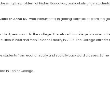
ressing the problem of Higher Education, particularly of girl students, 
Subhash Anna Kul
was instrumental in getting permission from the go
nted permission to the college. Therefore this college is named afte
lties in 2001 and then Science Faculty in 2006. The College attracts 
the students from economically and socially backward classes. Some
led in Senior College.