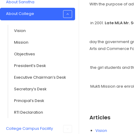
About Sanstha
With the purpose of add
About College
in 2001.
Late MLA Mr. 
Vision
day the government gra
Mission
Arts and Commerce Facu
Objectives
President’s Desk
the girl students and 
Executive Chairman’s Desk
Mukti Mission are enrol
Secretary’s Desk
Principal’s Desk
RTI Declaration
Articles
College Campus Facility
Vision