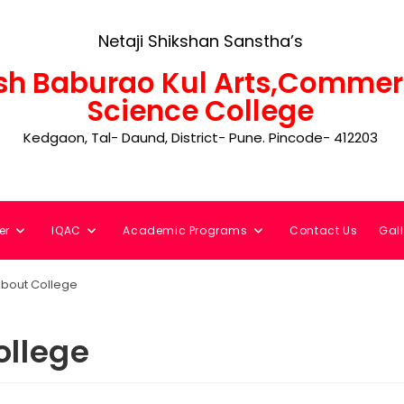
Netaji Shikshan Sanstha’s
h Baburao Kul Arts,Commer
Science College
Kedgaon, Tal- Daund, District- Pune. Pincode- 412203
er
IQAC
Academic Programs
Contact Us
Gall
bout College
ollege