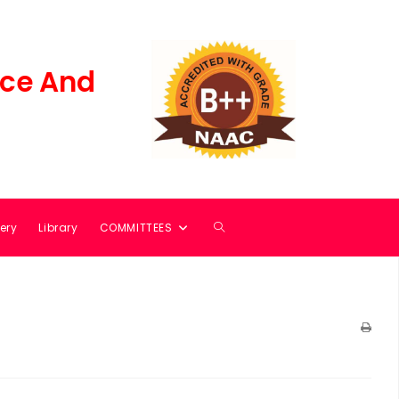
ce And
ery
Library
COMMITTEES