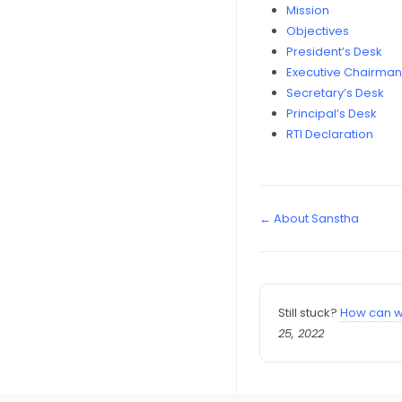
Mission
Objectives
President’s Desk
Executive Chairman
Secretary’s Desk
Principal’s Desk
RTI Declaration
← About Sanstha
Still stuck?
How can w
25, 2022