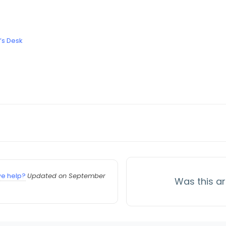
’s Desk
e help?
Updated on September
Was this ar