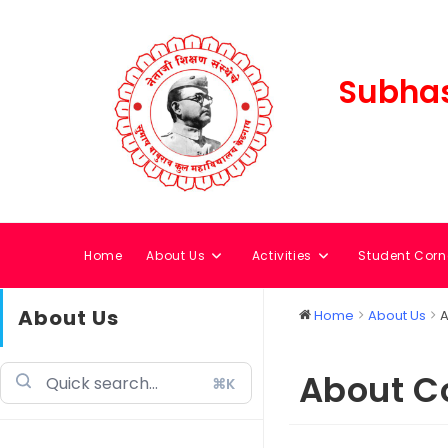
Subhas
Home
About Us
Activities
Student Corn
About Us
Home
About Us
A
About C
⌘K