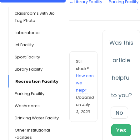
← Library Facility
Parking Facility
→
classrooms with Jio
Tag Photo
Laboratories
Was this
Ict Facility
Sport Facility
article
Still
stuck?
Library Facility
How can
helpful
Recreation Facility
we
help?
Parking Facility
to you?
Updated
on July
Washrooms
3, 2023
No
Drinking Water Facility
Yes
Other Institutional
Facilities