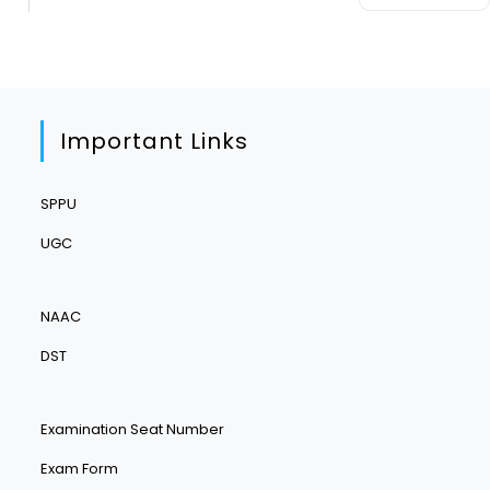
Important Links
SPPU
UGC
NAAC
DST
Examination Seat Number
Exam Form