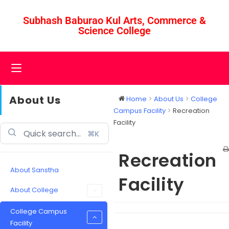
Subhash Baburao Kul Arts, Commerce &
Science College
About Us
Home
About Us
College
Campus Facility
Recreation
Facility
⌘K
Recreation
About Sanstha
Facility
About College
College Campus
Facility