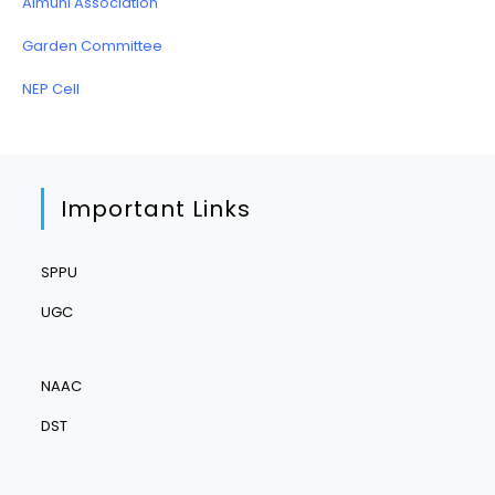
Almuni Association
Garden Committee
NEP Cell
Important Links
SPPU
UGC
NAAC
DST