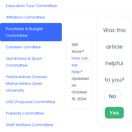
Education Tour Committee
Affilation Committee
Purchase & Budget
Was this
Committee
Still
article
Canteen comittee
stuck?
How can
Gymkhana & Sport
helpful
we
Committee
help?
Yashwantrao Chavan
Updated
to you?
Maharashtra Open
on
University
October
No
15, 2024
UGC Proposal Committee
Yes
Publicity Committee
Staff Welfare Committee