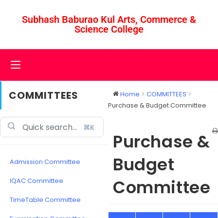
Subhash Baburao Kul Arts, Commerce &
Science College
COMMITTEES
Home
COMMITTEES
Purchase & Budget Committee
⌘K
Purchase &
Budget
Admission Committee
Committee
IQAC Committee
TimeTable Committee