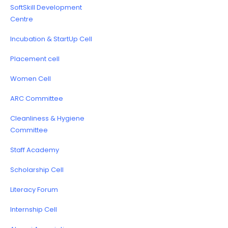
SoftSkill Development
Centre
Incubation & StartUp Cell
Placement cell
Women Cell
ARC Committee
Cleanliness & Hygiene
Committee
Staff Academy
Scholarship Cell
Literacy Forum
Internship Cell