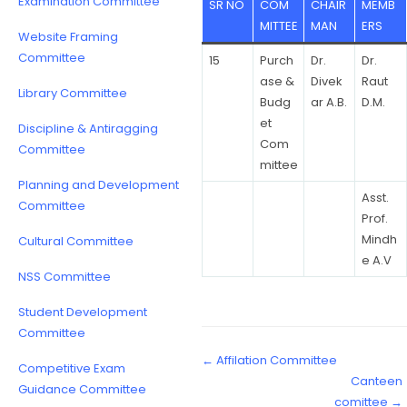
Examination Committee
SR NO
COM
CHAIR
MEMB
MITTEE
MAN
ERS
Website Framing
Committee
15
Purch
Dr.
Dr.
ase &
Divek
Raut
Library Committee
Budg
ar A.B.
D.M.
et
Discipline & Antiragging
Com
Committee
mittee
Planning and Development
Asst.
Committee
Prof.
Mindh
Cultural Committee
e A.V
NSS Committee
Student Development
Committee
← Affilation Committee
Competitive Exam
Canteen
Guidance Committee
comittee →