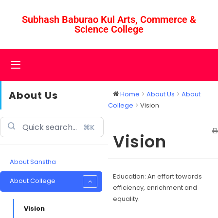
Subhash Baburao Kul Arts, Commerce &
Science College
About Us
Home
About Us
About
College
Vision
⌘K
Vision
About Sanstha
Education: An effort towards
About College
efficiency, enrichment and
equality.
Vision