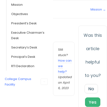
Mission
Mission →
Objectives
President’s Desk
Executive Chairman’s
Was this
Desk
Secretary’s Desk
article
Still
stuck?
Principal’s Desk
How can
helpful
RTI Declaration
we
help?
to you?
Updated
College Campus
on April
Facility
6, 2023
No
Yes