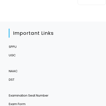
Important Links
SPPU
UGC
NAAC
DST
Examination Seat Number
Exam Form