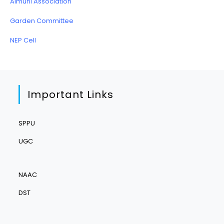
Almuni Association
Garden Committee
NEP Cell
Important Links
SPPU
UGC
NAAC
DST