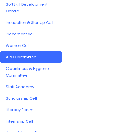
SoftSkill Development
Centre
Incubation & StartUp Cell
Placement cell
Women Cell
ARC Committee
Cleanliness & Hygiene
Committee
Staff Academy
Scholarship Cell
Literacy Forum
Internship Cell