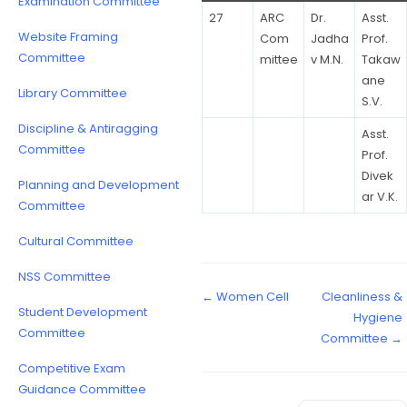
Examination Committee
27
ARC
Dr.
Asst.
Website Framing
Com
Jadha
Prof.
Committee
mittee
v M.N.
Takaw
ane
Library Committee
S.V.
Discipline & Antiragging
Asst.
Committee
Prof.
Divek
Planning and Development
ar V.K.
Committee
Cultural Committee
NSS Committee
← Women Cell
Cleanliness &
Student Development
Hygiene
Committee
Committee →
Competitive Exam
Guidance Committee