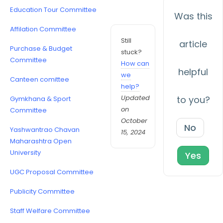
Education Tour Committee
Was this
Affilation Committee
Still
article
Purchase & Budget
stuck?
Committee
How can
helpful
we
Canteen comittee
help?
Updated
to you?
Gymkhana & Sport
on
Committee
October
No
Yashwantrao Chavan
15, 2024
Maharashtra Open
University
Yes
UGC Proposal Committee
Publicity Committee
Staff Welfare Committee