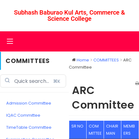
Subhash Baburao Kul Arts, Commerce &
Science College
COMMITTEES
Home
COMMITTEES
ARC
Committee
⌘K
ARC
Committee
Admission Committee
IQAC Committee
SR NO
COM
CHAIR
MEMB
TimeTable Committee
MITTEE
MAN
ERS