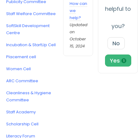
Publicity Committee
How can
helpful to
we
Staff Welfare Committee
help?
Updated
you?
SoftSkill Development
on
Centre
October
No
Incubation & StartUp Cell
15, 2024
Placement cell
Yes
1
Women Cell
ARC Committee
Cleanliness & Hygiene
Committee
Staff Academy
Scholarship Cell
Literacy Forum