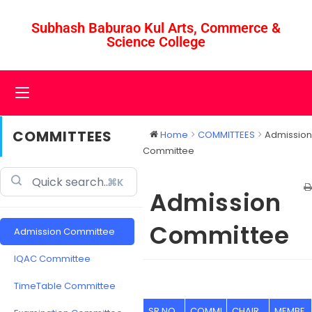
Subhash Baburao Kul Arts, Commerce &
Science College
COMMITTEES
Home
COMMITTEES
Admission
Committee
⌘K
Admission
Committee
Admission Committee
IQAC Committee
TimeTable Committee
SR NO
COMMI
CHAIR
MEMBE