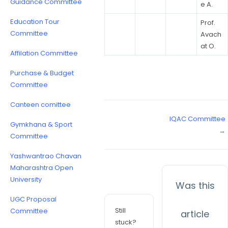
Guidance Committee
e A.
Education Tour
Prof.
Committee
Avach
at O.
Affilation Committee
Purchase & Budget
Committee
Canteen comittee
IQAC Committee
Gymkhana & Sport
→
Committee
Yashwantrao Chavan
Maharashtra Open
University
Was this
UGC Proposal
Still
Committee
article
stuck?