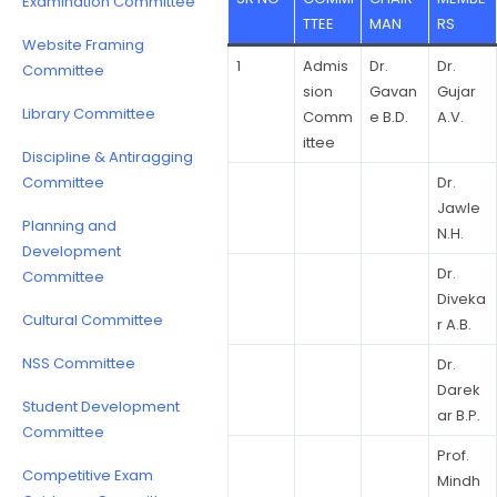
Examination Committee
TTEE
MAN
RS
Website Framing
1
Admis
Dr.
Dr.
Committee
sion
Gavan
Gujar
Library Committee
Comm
e B.D.
A.V.
ittee
Discipline & Antiragging
Committee
Dr.
Jawle
Planning and
N.H.
Development
Dr.
Committee
Diveka
Cultural Committee
r A.B.
NSS Committee
Dr.
Darek
Student Development
ar B.P.
Committee
Prof.
Competitive Exam
Mindh