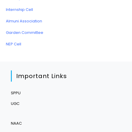
Internship Cell
Almuni Association
Garden Committee
NEP Cell
Important Links
SPPU
UGC
NAAC