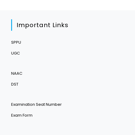
Important Links
SPPU
UGC
NAAC
DST
Examination Seat Number
Exam Form