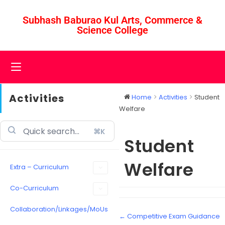
Subhash Baburao Kul Arts, Commerce &
Science College
Activities
Home
Activities
Student
Welfare
⌘K
Student
Welfare
Extra – Curriculum
Co-Curriculum
Collaboration/Linkages/MoUs
← Competitive Exam Guidance