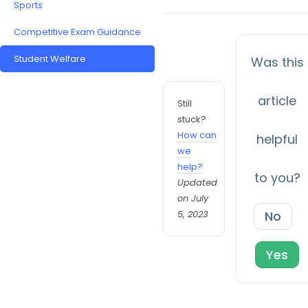
Sports
Competitive Exam Guidance
Student Welfare
Was this
article
Still
stuck?
How can
helpful
we
help?
to you?
Updated
on July
5, 2023
No
Yes