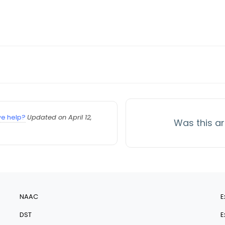
e help?
Updated on April 12,
Was this ar
NAAC
E
DST
E