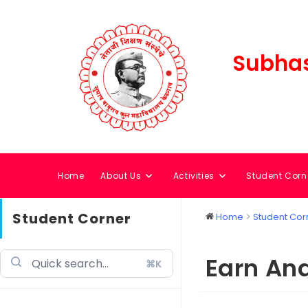
Subhas
Home
About Us
Activities
Student Corn
Student Corner
Home
Student Cor
Earn An
⌘K