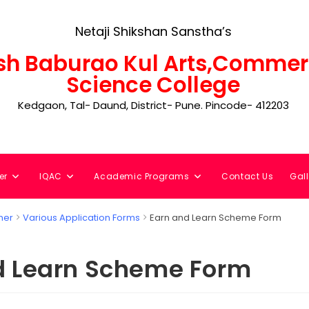
Netaji Shikshan Sanstha’s
h Baburao Kul Arts,Commer
Science College
Kedgaon, Tal- Daund, District- Pune. Pincode- 412203
er
IQAC
Academic Programs
Contact Us
Gall
ner
Various Application Forms
Earn and Learn Scheme Form
d Learn Scheme Form