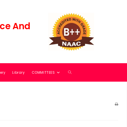
ce And
ery
Library
COMMITTEES