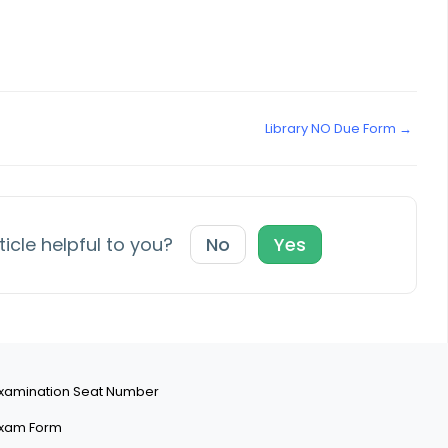
Library NO Due Form →
ticle helpful to you?
No
Yes
xamination Seat Number
xam Form