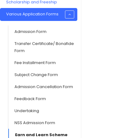
Scholarship and Freeship
Various Application Forms
Admission Form
Transfer Certificate/ Bonafide
Form
Fee Installment Form
Subject Change Form
Admission Cancellation Form
Feedback Form
Undertaking
NSS Admission Form
Earn and Learn Scheme