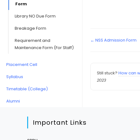
Form
Library NO Due Form
Breakage Form
← NSS Admission Form
Requirement and
Maintenance Form (For Staff)
Placement Cell
Still stuck?
How can w
Syllabus
2023
Timetable (College)
Alumni
Important Links