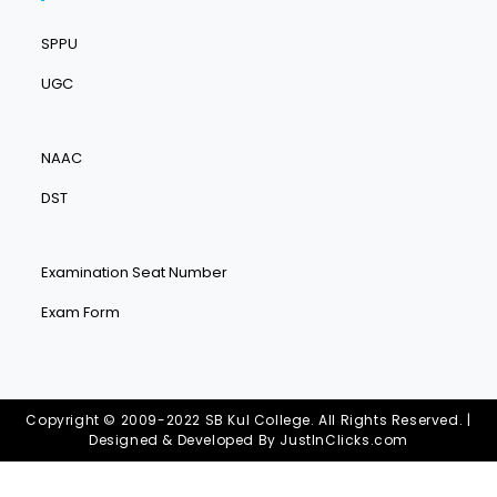
SPPU
UGC
NAAC
DST
Examination Seat Number
Exam Form
Copyright © 2009-2022 SB Kul College. All Rights Reserved. |
Designed & Developed By
JustInClicks.com