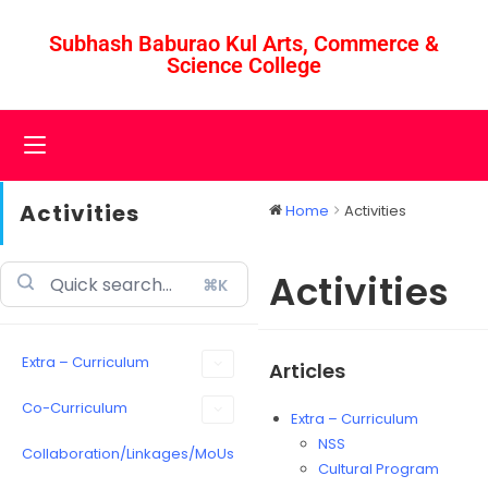
Subhash Baburao Kul Arts, Commerce &
Science College
Activities
Home
Activities
Activities
⌘K
Extra – Curriculum
Articles
Co-Curriculum
Extra – Curriculum
NSS
Collaboration/Linkages/MoUs
Cultural Program