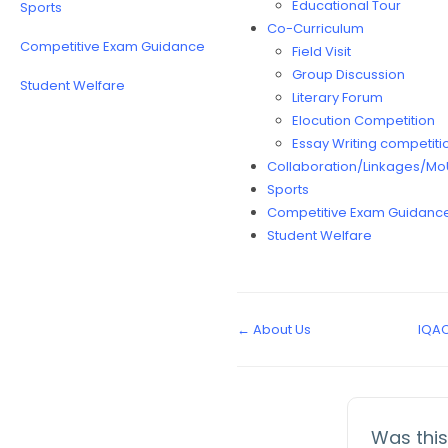
Educational Tour
Sports
Co-Curriculum
Competitive Exam Guidance
Field Visit
Group Discussion
Student Welfare
Literary Forum
Elocution Competition
Essay Writing competiti
Collaboration/Linkages/Mo
Sports
Competitive Exam Guidanc
Student Welfare
← About Us
IQA
Was this