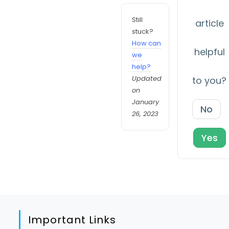
Still
article
stuck?
How can
helpful
we
help?
Updated
to you?
on
January
No
26, 2023
Yes
Important Links