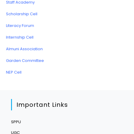
Staff Academy
Scholarship Cell
Literacy Forum
Internship Cell
Almuni Association
Garden Committee
NEP Cell
Important Links
SPPU
UGC