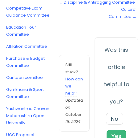
← Discipline & Antiragging Committee
Competitive Exam
Cultural
Guidance Committee
Committee →
Education Tour
Committee
Affilation Committee
Was this
Purchase & Budget
Still
Committee
article
stuck?
Canteen comittee
How can
helpful to
we
Gymkhana & Sport
help?
Committee
Updated
you?
on
Yashwantrao Chavan
October
Maharashtra Open
No
15, 2024
University
UGC Proposal
Yes