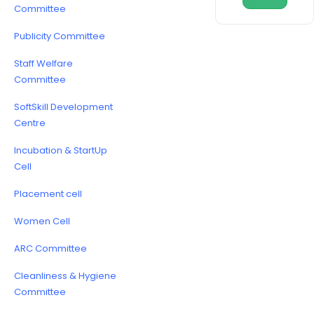
Committee
Publicity Committee
Staff Welfare
Committee
SoftSkill Development
Centre
Incubation & StartUp
Cell
Placement cell
Women Cell
ARC Committee
Cleanliness & Hygiene
Committee