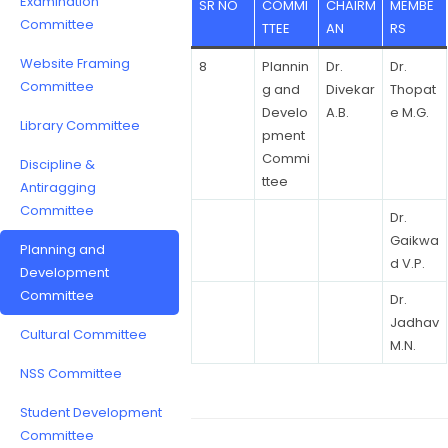
Examination
SR NO
COMMI
CHAIRM
MEMBE
Committee
TTEE
AN
RS
Website Framing
8
Plannin
Dr.
Dr.
Committee
g and
Divekar
Thopat
Develo
A.B.
e M.G.
Library Committee
pment
Commi
Discipline &
ttee
Antiragging
Committee
Dr.
Gaikwa
Planning and
d V.P.
Development
Committee
Dr.
Jadhav
Cultural Committee
M.N.
NSS Committee
Student Development
Committee