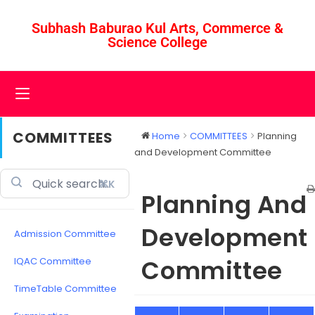
Subhash Baburao Kul Arts, Commerce &
Science College
COMMITTEES
Home
COMMITTEES
Planning
and Development Committee
⌘K
Planning And
Development
Admission Committee
Committee
IQAC Committee
TimeTable Committee