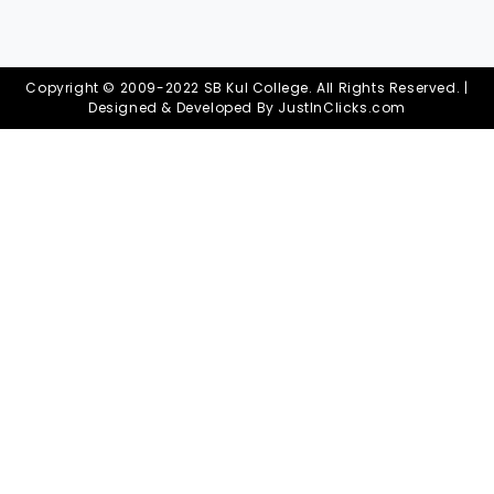
Copyright © 2009-2022 SB Kul College. All Rights Reserved. |
Designed & Developed By
JustInClicks.com