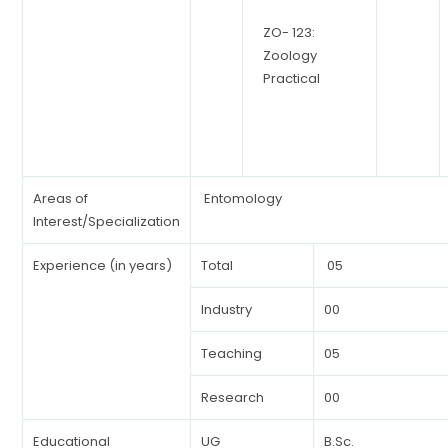
ZO- 123:
Zoology
Practical
Areas of
Entomology
Interest/Specialization
Experience (in years)
Total
05
Industry
00
Teaching
05
Research
00
Educational
UG
B.Sc.