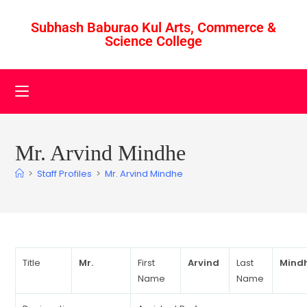
Subhash Baburao Kul Arts, Commerce &
Science College
Mr. Arvind Mindhe
>
Staff Profiles
>
Mr. Arvind Mindhe
Title
Mr.
First
Arvind
Last
Mind
Name
Name