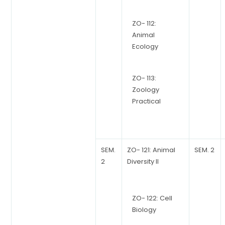
ZO- 112:
Animal
Ecology
ZO- 113:
Zoology
Practical
SEM.
ZO- 121: Animal
SEM. 2
2
Diversity II
ZO- 122: Cell
Biology