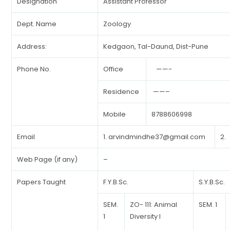
Designation
Assistant Professor
Dept. Name
Zoology
Address:
Kedgaon, Tal-Daund, Dist-Pune
Phone No.
Office
——-
Residence
——–
Mobile
8788606998
Email
1.
arvindmindhe37@gmail.com
2.
Web Page (if any)
–
Papers Taught
F.Y.B.Sc.
S.Y.B.Sc.
SEM.
ZO- 111: Animal
SEM. 1
1
Diversity I