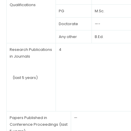
Qualifications
PG
M.Sc.
Doctorate
—-
Any other
B.Ed.
Research Publications
4
in Journals
(last 5 years)
Papers Published in
—
Conference Proceedings (last