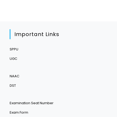
Important Links
SPPU
UGC
NAAC
DST
Examination Seat Number
Exam Form