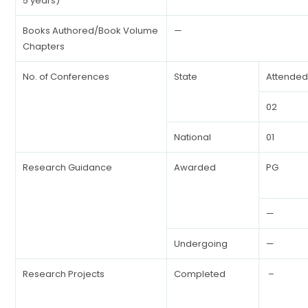
5 years)
Books Authored/Book Volume
—
Chapters
No. of Conferences
State
Attende
02
National
01
Research Guidance
Awarded
PG
—
Undergoing
—
Research Projects
Completed
–