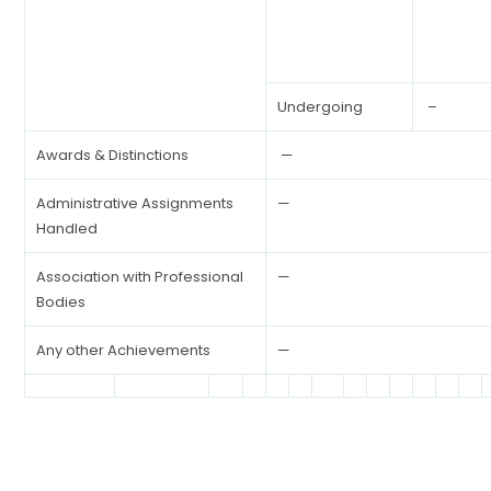
Undergoing
–
Awards & Distinctions
—
Administrative Assignments
—
Handled
Association with Professional
—
Bodies
Any other Achievements
—