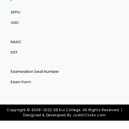
SPPU
UGC
NAAC
DST
Examination Seat Number
Exam Form
Copyright © 2009-2022 SB Kul College. All Rights Reserved. |
Designed & Developed By
JustInClicks.com