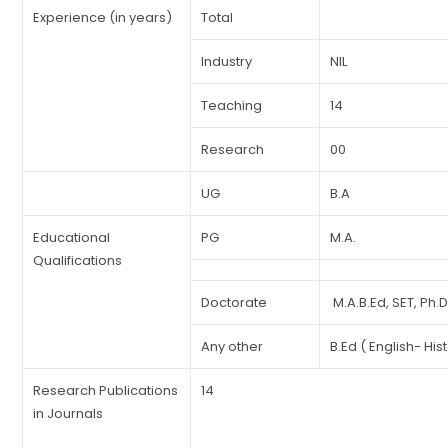
Experience (in years)
Total
Industry
NIL
Teaching
14
Research
00
UG
B.A
Educational
PG
M.A.
Qualifications
Doctorate
M.A.B.Ed, SET, Ph.
Any other
B.Ed ( English- His
Research Publications
14
in Journals