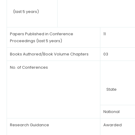
(last 5 years)
Papers Published in Conference
11
Proceedings (last 5 years)
Books Authored/Book Volume Chapters
03
No. of Conferences
State
National
Research Guidance
Awarded