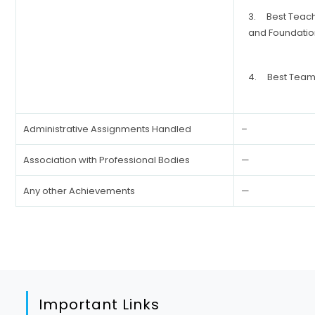
3. Best Teac
and Foundatio
4. Best Team 
Administrative Assignments Handled
–
Association with Professional Bodies
—
Any other Achievements
—
Important Links