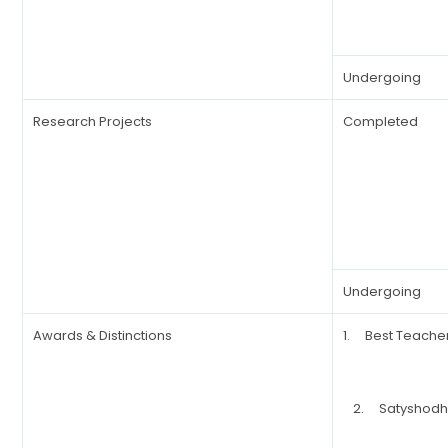
Undergoing
Research Projects
Completed
Undergoing
Awards & Distinctions
1. Best Teache
2. Satyshodha