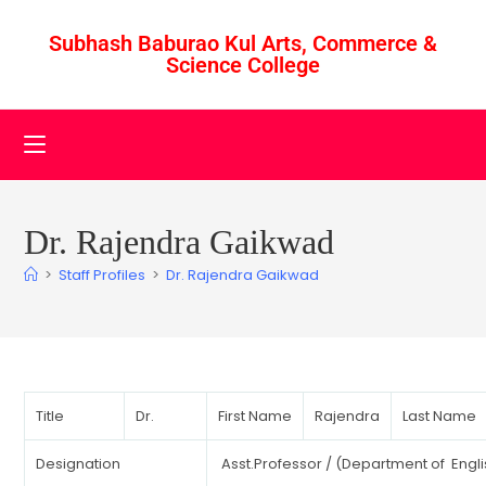
Subhash Baburao Kul Arts, Commerce &
Science College
Dr. Rajendra Gaikwad
>
Staff Profiles
>
Dr. Rajendra Gaikwad
Title
Dr.
First Name
Rajendra
Last Name
Designation
Asst.Professor / (Department of Engli