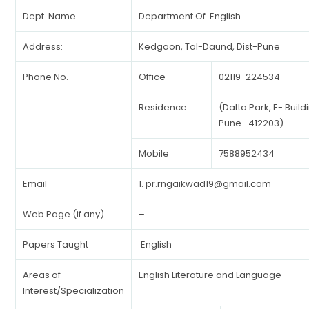
Dept. Name
Department Of English
Address:
Kedgaon, Tal-Daund, Dist-Pune
Phone No.
Office
02119-224534
Residence
(Datta Park, E- Buil
Pune- 412203)
Mobile
7588952434
Email
1.
pr.rngaikwad19@gmail.com
Web Page (if any)
–
Papers Taught
English
Areas of
English Literature and Language
Interest/Specialization