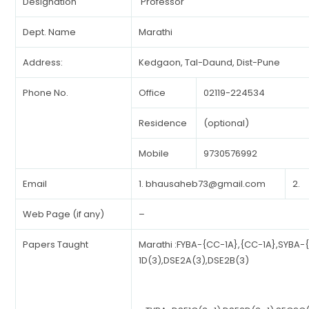
Designation
Professor
Dept. Name
Marathi
Address:
Kedgaon, Tal-Daund, Dist-Pune
Phone No.
Office
02119-224534
Residence
(optional)
Mobile
9730576992
Email
1.
bhausaheb73@gmail.com
2.
Web Page (if any)
–
Papers Taught
Marathi :FYBA-{CC-1A},{CC-1A},SYBA-
1D(3),DSE2A(3),DSE2B(3)