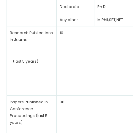
Doctorate
Ph.D
Any other
M.Phil,SET,NET
Research Publications
10
in Journals
(last 5 years)
Papers Published in
08
Conference
Proceedings (last 5
years)