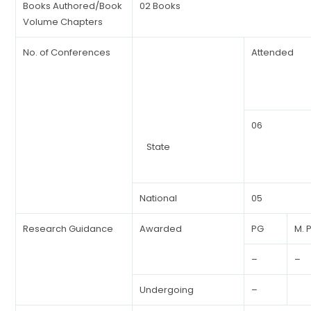
Books Authored/Book
02 Books
Volume Chapters
No. of Conferences
Attended
06
State
National
05
Research Guidance
Awarded
PG
M. P
–
–
Undergoing
–