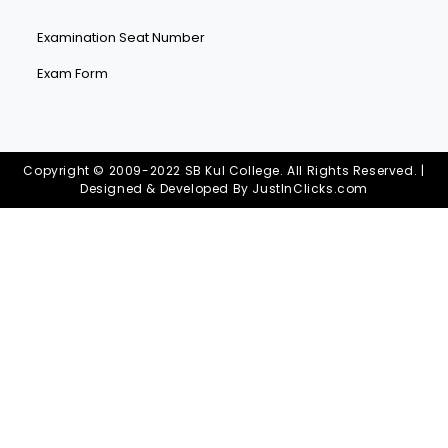
Examination Seat Number
Exam Form
Copyright © 2009-2022 SB Kul College. All Rights Reserved. |
Designed & Developed By
JustInClicks.com