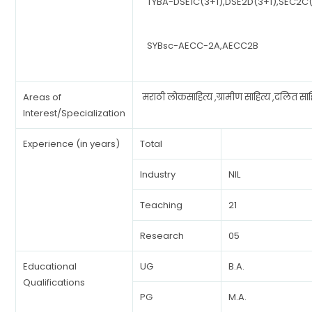
TYBA-DSE1C(3+1),DSE2D(3+1),SEC2C(
SYBsc-AECC-2A,AECC2B
Areas of
मराठी लोकसाहित्य ,ग्रामीण साहित्य ,दलित साह
Interest/Specialization
Experience (in years)
Total
Industry
NIL
Teaching
21
Research
05
Educational
UG
B.A.
Qualifications
PG
M.A.