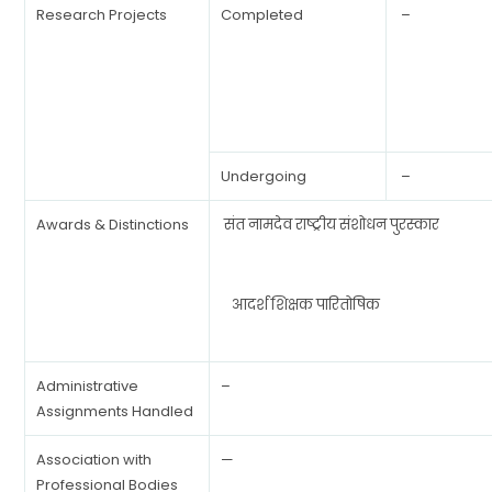
Research Projects
Completed
–
Undergoing
–
Awards & Distinctions
संत नामदेव राष्ट्रीय संशोधन पुरस्कार
आदर्श शिक्षक पारितोषिक
Administrative
–
Assignments Handled
Association with
—
Professional Bodies