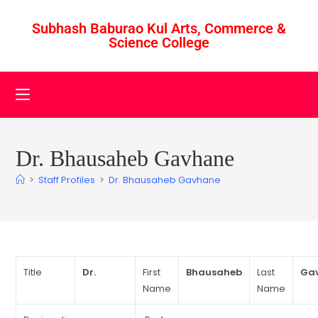
Subhash Baburao Kul Arts, Commerce &
Science College
Dr. Bhausaheb Gavhane
>
Staff Profiles
>
Dr. Bhausaheb Gavhane
Title
Dr.
First
Bhausaheb
Last
Ga
Name
Name