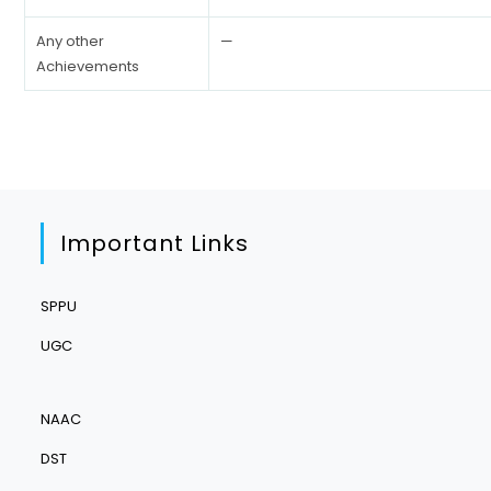
Any other
—
Achievements
Important Links
SPPU
UGC
NAAC
DST