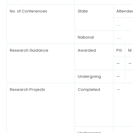
No. of Conferences
State
Attende
…..
National
……
Research Guidance
Awarded
PG
M.
—
—
Undergoing
—
Research Projects
Completed
–