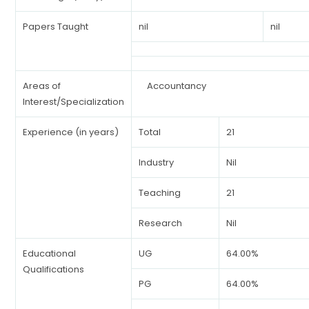
Papers Taught
nil
nil
Areas of
Accountancy
Interest/Specialization
Experience (in years)
Total
21
Industry
Nil
Teaching
21
Research
Nil
Educational
UG
64.00%
Qualifications
PG
64.00%