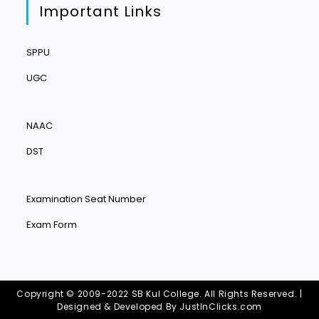
Important Links
SPPU
UGC
NAAC
DST
Examination Seat Number
Exam Form
Copyright © 2009-2022 SB Kul College. All Rights Reserved. |
Designed & Developed By
JustInClicks.com