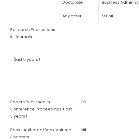
Doctorate
Business Administ
Any other
M.Phil
Research Publications
in Journals
(last 5 years)
Papers Published in
09
Conference Proceedings (last
5 years)
Books Authored/Book Volume
Nil
Chapters