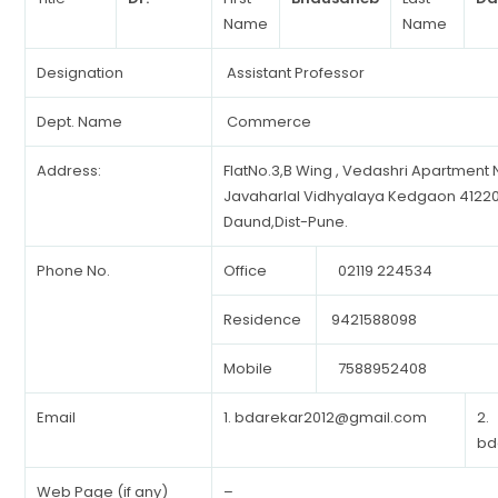
Name
Name
Designation
Assistant Professor
Dept. Name
Commerce
Address:
FlatNo.3,B Wing , Vedashri Apartment
Javaharlal Vidhyalaya Kedgaon 41220
Daund,Dist-Pune.
Phone No.
Office
02119 224534
Residence
9421588098
Mobile
7588952408
Email
1.
bdarekar2012@gmail.com
2.
bd
Web Page (if any)
–