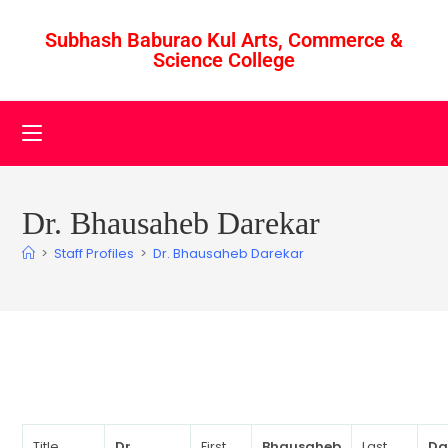
Subhash Baburao Kul Arts, Commerce &
Science College
Dr. Bhausaheb Darekar
>
Staff Profiles
>
Dr. Bhausaheb Darekar
Title
Dr.
First
Bhausaheb
Last
Da