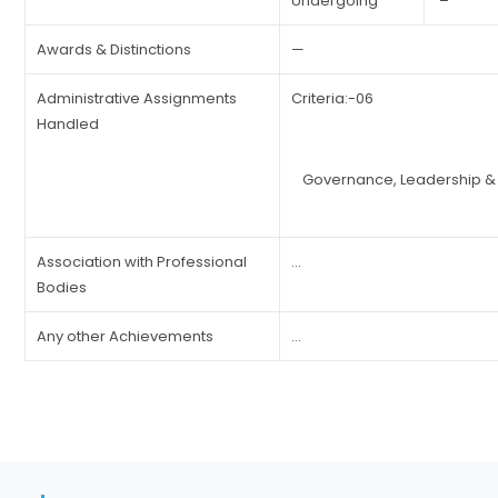
Undergoing
–
Awards & Distinctions
—
Administrative Assignments
Criteria:-06
Handled
Governance, Leadership 
Association with Professional
…
Bodies
Any other Achievements
…